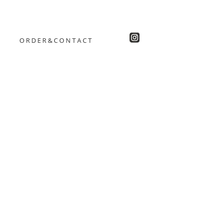
ORDER&CONTACT